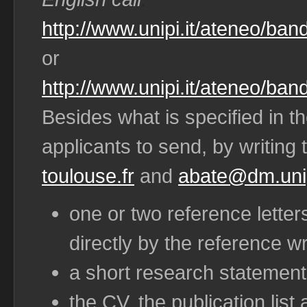
http://www.unipi.it/ateneo/band
or
http://www.unipi.it/ateneo/ban
Besides what is specified in t
applicants to send, by writing 
toulouse.fr
and
abate@dm.unip
one or two reference letter
directly by the reference wr
a short research statement
the CV, the publication list