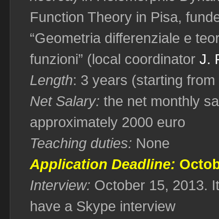
Function Theory in Pisa, fund
“Geometria differenziale e teo
funzioni” (local coordinator
J. 
Length
: 3 years (starting fr
Net Salary:
the net monthly sal
approximately 2000 euro
Teaching duties:
None
Application Deadline:
Octob
Interview:
October 15, 2013. It
have a Skype interview