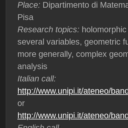
Place:
Dipartimento di Matemat
Pisa
Research topics:
holomorphic
several variables, geometric fu
more generally, complex geo
analysis
Italian call:
http://www.unipi.it/ateneo/ban
or
http://www.unipi.it/ateneo/ban
English call
: