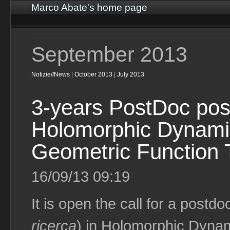
Marco Abate's home page
September 2013
Notizie//News
|
October 2013
|
July 2013
3-years PostDoc posi
Holomorphic Dynami
Geometric Function 
16/09/13 09:19
It is open the call for a postdo
ricerca
) in Holomorphic Dyna