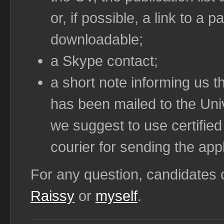
or, if possible, a link to a
downloadable;
a Skype contact;
a short note informing us th
has been mailed to the Univ
we suggest to use certified
courier for sending the appl
For any question, candidates
Raissy
or
myself
.