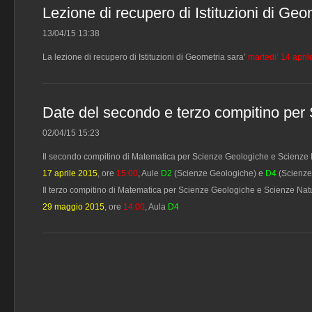
Lezione di recupero di Istituzioni di Geo
13/04/15 13:38
La lezione di recupero di Istituzioni di Geometria sara’
martedi’ 14 apri
Date del secondo e terzo compitino per
02/04/15 15:23
Il secondo compitino di Matematica per Scienze Geologiche e Scienze Nat
17 aprile 2015
, ore
15:00
, Aule
D2
(Scienze Geologiche) e
D4
(Scienze
Il terzo compitino di Matematica per Scienze Geologiche e Scienze Natural
29 maggio 2015
, ore
14:00
, Aula
D4