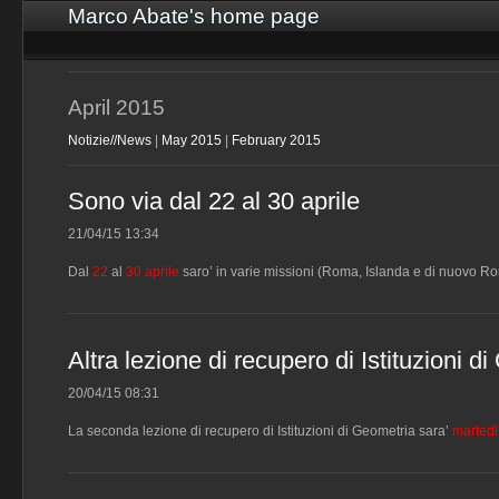
Marco Abate's home page
April 2015
Notizie//News
|
May 2015
|
February 2015
Sono via dal 22 al 30 aprile
21/04/15 13:34
Dal
22
al
30 aprile
saro’ in varie missioni (Roma, Islanda e di nuovo Ro
Altra lezione di recupero di Istituzioni 
20/04/15 08:31
La seconda lezione di recupero di Istituzioni di Geometria sara’
martedi