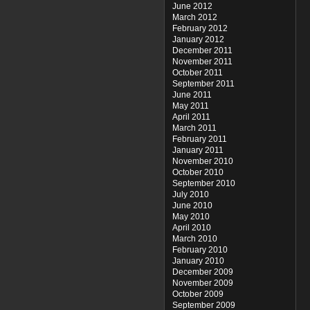
June 2012
March 2012
February 2012
January 2012
December 2011
November 2011
October 2011
September 2011
June 2011
May 2011
April 2011
March 2011
February 2011
January 2011
November 2010
October 2010
September 2010
July 2010
June 2010
May 2010
April 2010
March 2010
February 2010
January 2010
December 2009
November 2009
October 2009
September 2009