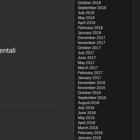
October 2018
September 2018
July 2018
May 2018
April 2018
February 2018
January 2018
December 2017
November 2017
October 2017
entali
July 2017
June 2017
May 2017
March 2017
February 2017
January 2017
December 2016
November 2016
October 2016
September 2016
August 2016
July 2016
June 2016
May 2016
April 2016
March 2016
February 2016
January 2016