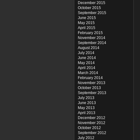
December 2015
October 2015
September 2015
June 2015
May 2015
April 2015
February 2015
November 2014
September 2014
August 2014
July 2014
June 2014
May 2014
April 2014
March 2014
February 2014
November 2013
October 2013
September 2013
July 2013
June 2013
May 2013
April 2013
December 2012
November 2012
October 2012
September 2012
July 2012