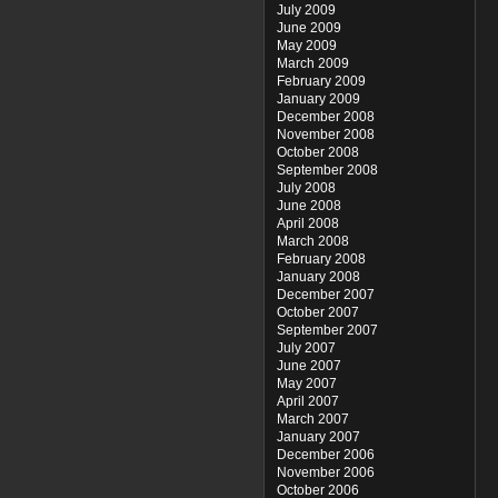
July 2009
June 2009
May 2009
March 2009
February 2009
January 2009
December 2008
November 2008
October 2008
September 2008
July 2008
June 2008
April 2008
March 2008
February 2008
January 2008
December 2007
October 2007
September 2007
July 2007
June 2007
May 2007
April 2007
March 2007
January 2007
December 2006
November 2006
October 2006