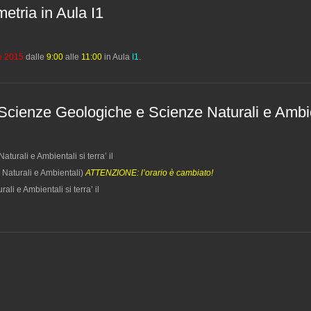
metria in Aula I1
le 2015
dalle
9:00
alle
11:00
in Aula
I1
.
 Scienze Geologiche e Scienze Naturali e Ambi
urali e Ambientali si terra’ il
 Naturali e Ambientali)
ATTENZIONE: l’orario è cambiato!
i e Ambientali si terra’ il