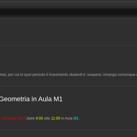
ma), per cui in quel periodo il ricevimento studenti e’ sospeso; rimango comunque r
di Geometria in Aula M1
’ 14 aprile 2015
dalle
9:00
alle
11:00
in Aula
M1
.