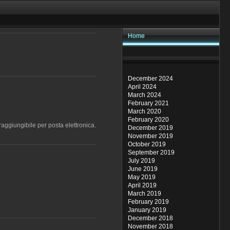
Home
December 2024
April 2024
March 2024
February 2021
March 2020
February 2020
aggiungibile per posta elettronica.
December 2019
November 2019
October 2019
September 2019
July 2019
June 2019
May 2019
April 2019
March 2019
February 2019
January 2019
December 2018
November 2018