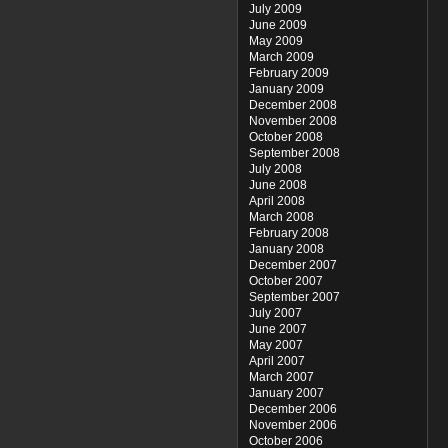
July 2009
June 2009
May 2009
March 2009
February 2009
January 2009
December 2008
November 2008
October 2008
September 2008
July 2008
June 2008
April 2008
March 2008
February 2008
January 2008
December 2007
October 2007
September 2007
July 2007
June 2007
May 2007
April 2007
March 2007
January 2007
December 2006
November 2006
October 2006