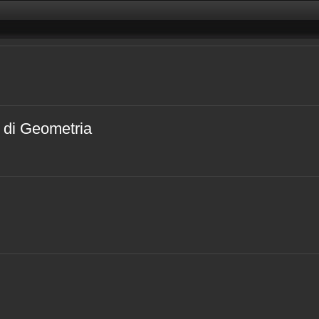
i di Geometria