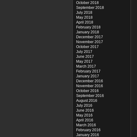
October 2018
September 2018
July 2018
May 2018
April 2018
February 2018
January 2018
December 2017
November 2017
October 2017
July 2017
June 2017
May 2017
March 2017
February 2017
January 2017
December 2016
November 2016
October 2016
September 2016
August 2016
July 2016
June 2016
May 2016
April 2016
March 2016
February 2016
January 2016