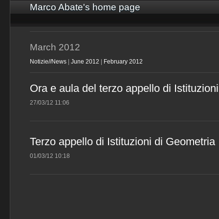
Marco Abate's home page
March 2012
Notizie//News
|
June 2012
|
February 2012
Ora e aula del terzo appello di Istituzion
27/03/12 11:06
Terzo appello di Istituzioni di Geometria
01/03/12 10:18