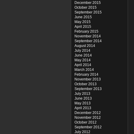
December 2015
October 2015
September 2015
June 2015
May 2015
April 2015
February 2015
November 2014
September 2014
August 2014
July 2014
June 2014
May 2014
April 2014
March 2014
February 2014
November 2013
October 2013
September 2013
July 2013
June 2013
May 2013
April 2013
December 2012
November 2012
October 2012
September 2012
July 2012