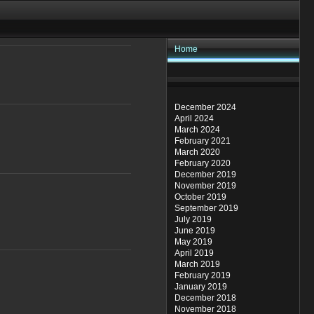
Home
December 2024
April 2024
March 2024
February 2021
March 2020
February 2020
December 2019
November 2019
October 2019
September 2019
July 2019
June 2019
May 2019
April 2019
March 2019
February 2019
January 2019
December 2018
November 2018