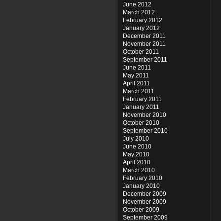
June 2012
March 2012
February 2012
January 2012
December 2011
November 2011
October 2011
September 2011
June 2011
May 2011
April 2011
March 2011
February 2011
January 2011
November 2010
October 2010
September 2010
July 2010
June 2010
May 2010
April 2010
March 2010
February 2010
January 2010
December 2009
November 2009
October 2009
September 2009