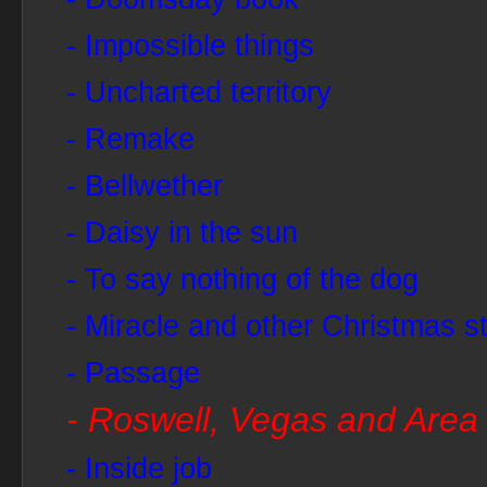
- Impossible things
- Uncharted territory
- Remake
- Bellwether
- Daisy in the sun
- To say nothing of the dog
- Miracle and other Christmas st
- Passage
- Roswell, Vegas and Area
- Inside job