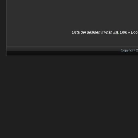
Lista dei desideri // Wish list
,
Libri // Bo
Copyright 