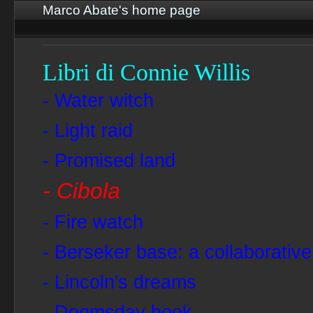
Marco Abate's home page
Libri di Connie Willis
- Water witch
- Light raid
- Promised land
- Cibola
- Fire watch
- Berseker base: a collaborative
- Lincoln's dreams
- Doomsday book