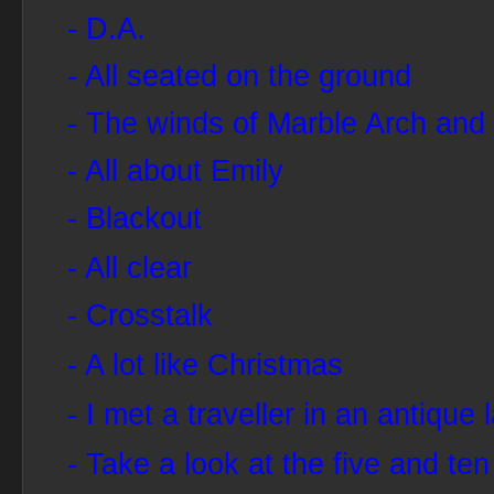
- D.A.
- All seated on the ground
- The winds of Marble Arch and 
- All about Emily
- Blackout
- All clear
- Crosstalk
- A lot like Christmas
- I met a traveller in an antique 
- Take a look at the five and ten