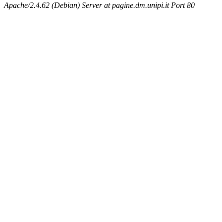
Apache/2.4.62 (Debian) Server at pagine.dm.unipi.it Port 80