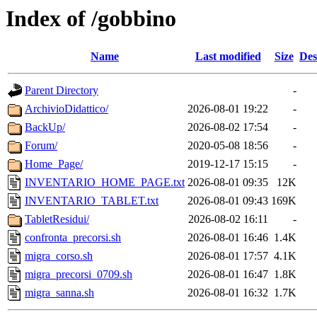
Index of /gobbino
Name
Last modified
Size
Des
Parent Directory
-
ArchivioDidattico/
2026-08-01 19:22
-
BackUp/
2026-08-02 17:54
-
Forum/
2020-05-08 18:56
-
Home_Page/
2019-12-17 15:15
-
INVENTARIO_HOME_PAGE.txt
2026-08-01 09:35
12K
INVENTARIO_TABLET.txt
2026-08-01 09:43
169K
TabletResidui/
2026-08-02 16:11
-
confronta_precorsi.sh
2026-08-01 16:46
1.4K
migra_corso.sh
2026-08-01 17:57
4.1K
migra_precorsi_0709.sh
2026-08-01 16:47
1.8K
migra_sanna.sh
2026-08-01 16:32
1.7K